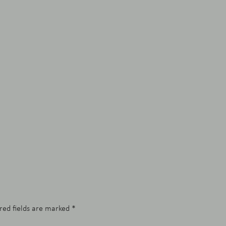
red fields are marked
*