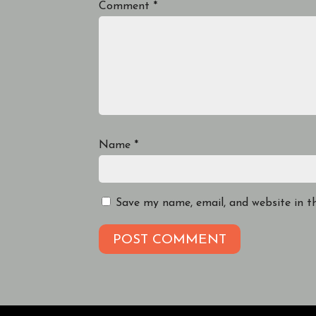
Comment
*
Name
*
Save my name, email, and website in t