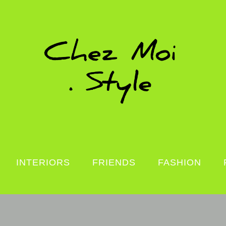
INTERIORS
FRIENDS
FASHION