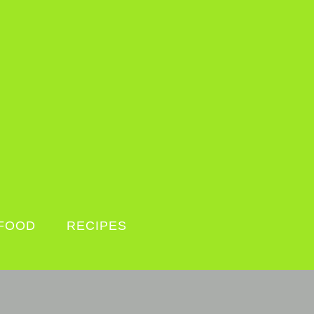
FOOD
RECIPES