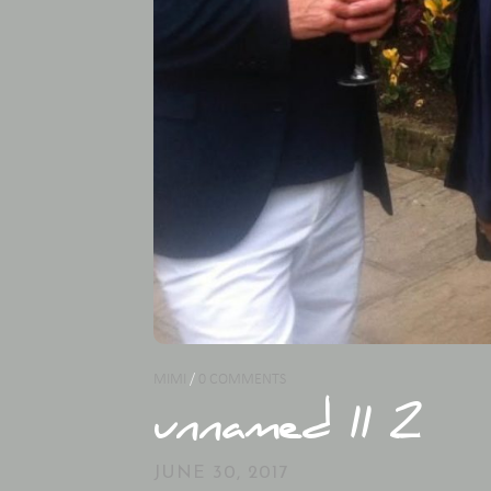
MIMI
/
0 COMMENTS
unnamed 11 2
JUNE 30, 2017