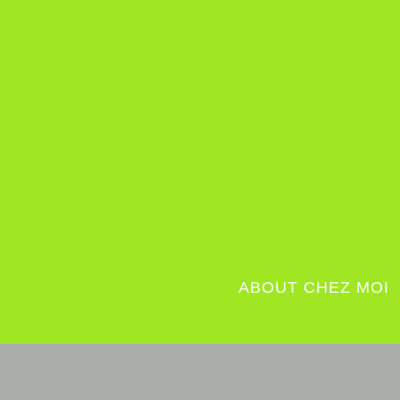
ABOUT CHEZ MOI