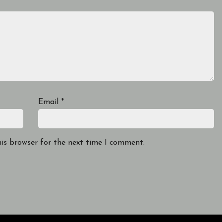
Email
*
his browser for the next time I comment.