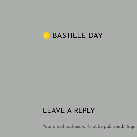
BASTILLE DAY
<
LEAVE A REPLY
Your email address will not be published.
Requi