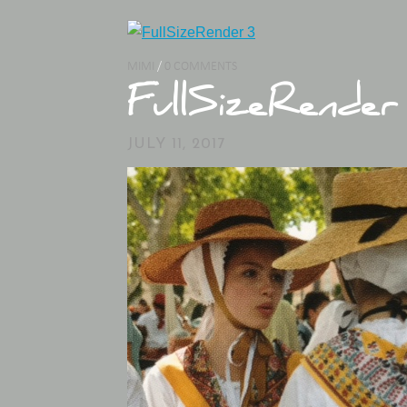
MIMI
/
0 COMMENTS
FullSizeRender
JULY 11, 2017