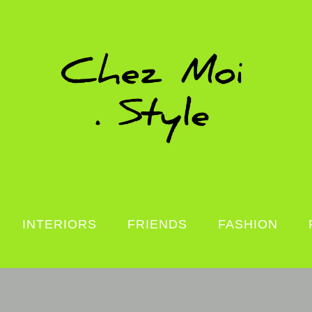
INTERIORS
FRIENDS
FASHION