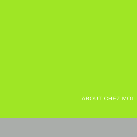
ABOUT CHEZ MOI