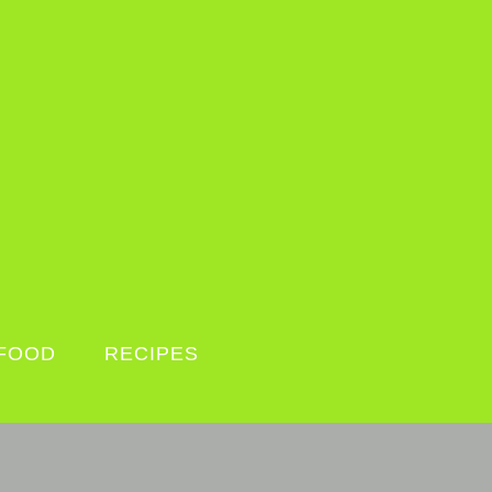
FOOD
RECIPES