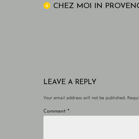
CHEZ MOI IN PROVEN
<
LEAVE A REPLY
Your email address will not be published.
Requi
Comment
*