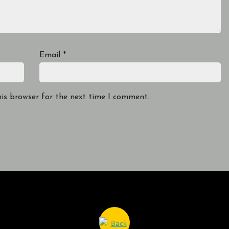
Email
*
his browser for the next time I comment.