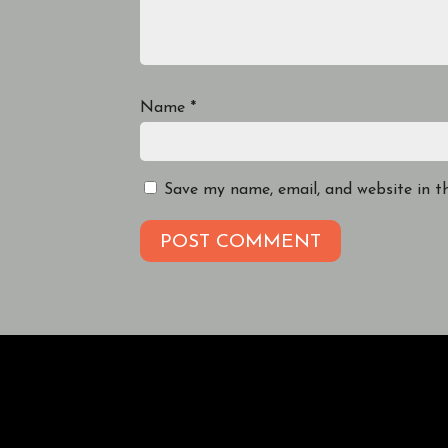
Name
*
Save my name, email, and website in t