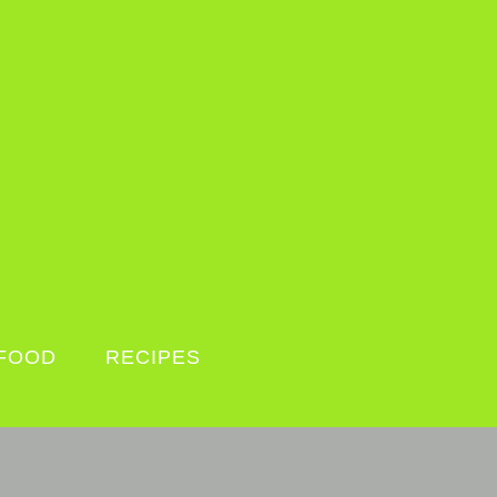
FOOD
RECIPES