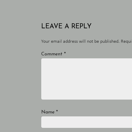
LEAVE A REPLY
Your email address will not be published.
Requi
Comment
*
Name
*