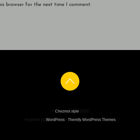
his browser for the next time I comment.
©
Chezmoi.style
2026
Powered by
WordPress
•
Themify WordPress Themes