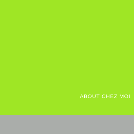
ABOUT CHEZ MOI