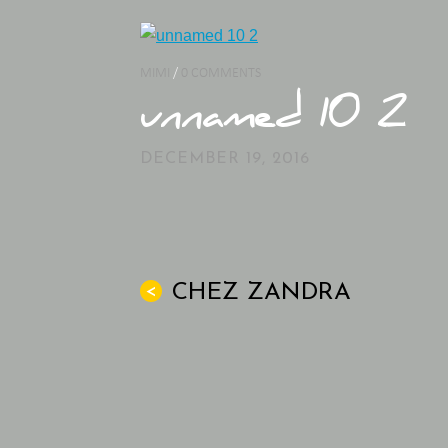
MIMI
/
0 COMMENTS
unnamed 10 2
DECEMBER 19, 2016
CHEZ ZANDRA
<