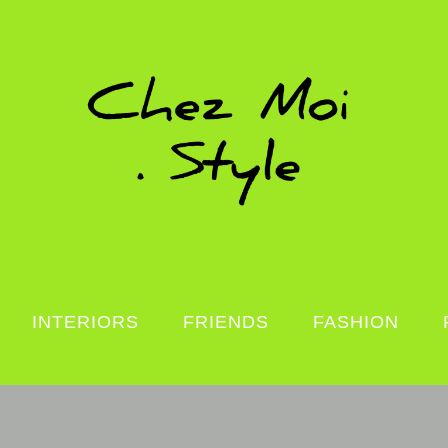
INTERIORS
FRIENDS
FASHION