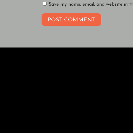
Save my name, email, and website in t