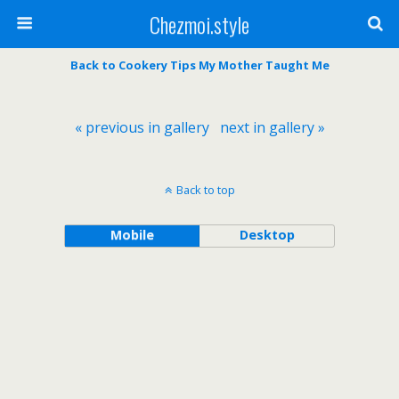
Chezmoi.style
Back to Cookery Tips My Mother Taught Me
« previous in gallery
next in gallery »
Back to top
Mobile
Desktop