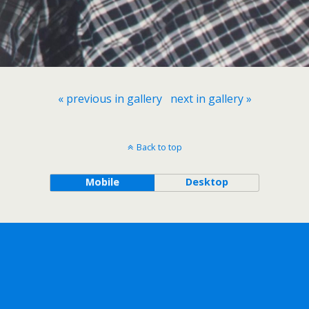
« previous in gallery
next in gallery »
Back to top
Mobile
Desktop