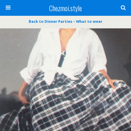
Chezmoi.style
Back to Dinner Parties – What to wear