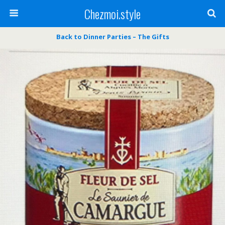
Chezmoi.style
Back to Dinner Parties – The Gifts