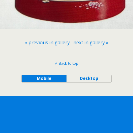
« previous in gallery
next in gallery »
Back to top
Mobile
Desktop