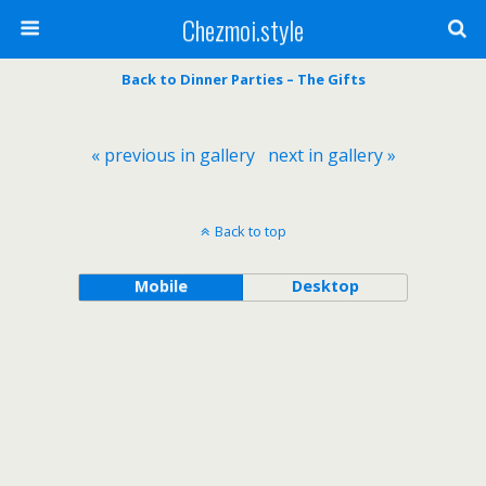
Chezmoi.style
Back to Dinner Parties – The Gifts
« previous in gallery
next in gallery »
Back to top
Mobile
Desktop