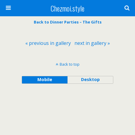
Chezmoi.style
Back to Dinner Parties – The Gifts
« previous in gallery
next in gallery »
Back to top
Mobile
Desktop