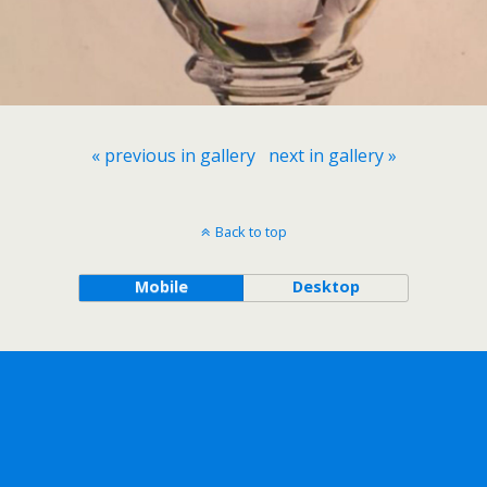
« previous in gallery
next in gallery »
Back to top
Mobile
Desktop