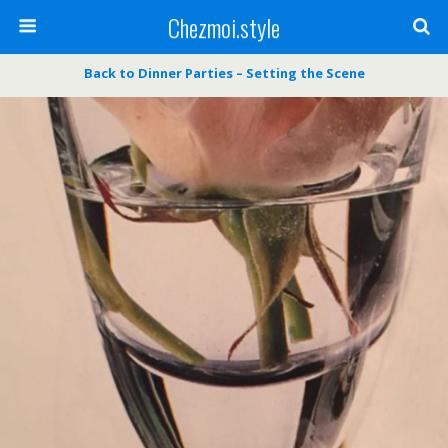
Chezmoi.style
Back to Dinner Parties – Setting the Scene