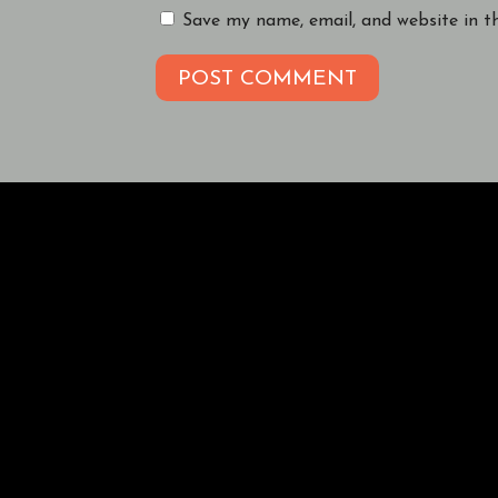
Save my name, email, and website in t