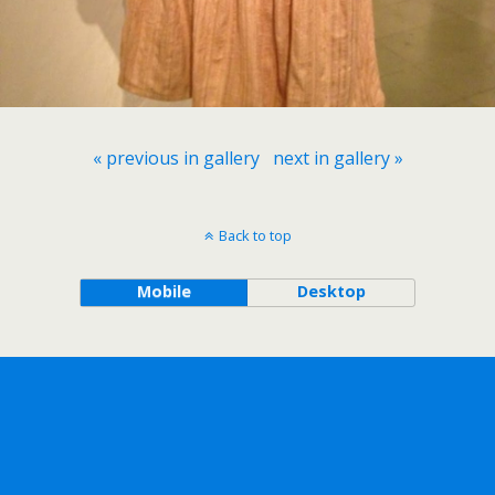
« previous in gallery
next in gallery »
Back to top
Mobile
Desktop