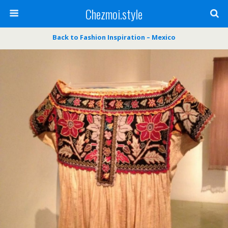
Chezmoi.style
Back to Fashion Inspiration – Mexico