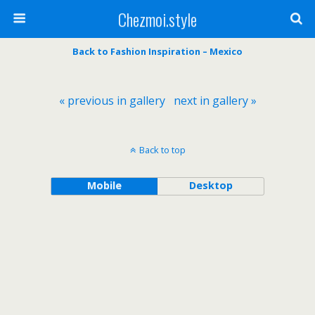
Chezmoi.style
Back to Fashion Inspiration – Mexico
« previous in gallery
next in gallery »
Back to top
Mobile
Desktop