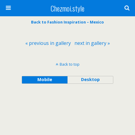
Chezmoi.style
Back to Fashion Inspiration – Mexico
« previous in gallery
next in gallery »
Back to top
Mobile
Desktop