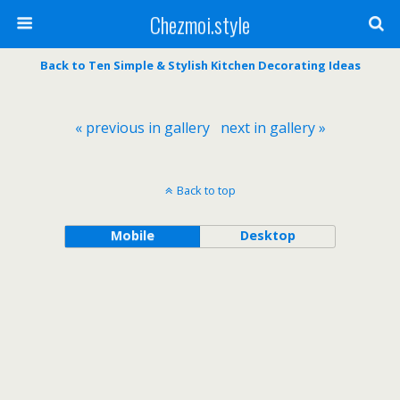
Chezmoi.style
Back to Ten Simple & Stylish Kitchen Decorating Ideas
« previous in gallery
next in gallery »
Back to top
Mobile
Desktop