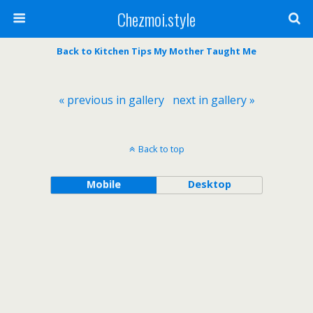
Chezmoi.style
Back to Kitchen Tips My Mother Taught Me
« previous in gallery
next in gallery »
Back to top
Mobile
Desktop