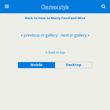
Chezmoi.style
Back to How to Marry Food and Wine
« previous in gallery
next in gallery »
Back to top
Mobile
Desktop