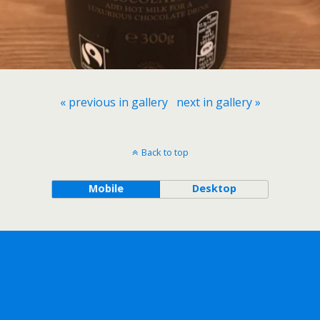
« previous in gallery
next in gallery »
Back to top
Mobile
Desktop