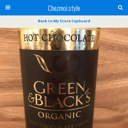
Chezmoi.style
Back to My Store Cupboard