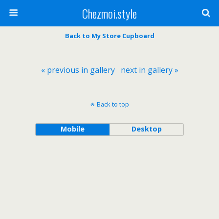
Chezmoi.style
Back to My Store Cupboard
« previous in gallery
next in gallery »
Back to top
Mobile
Desktop