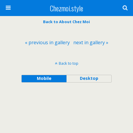
Chezmoi.style
Back to About Chez Moi
« previous in gallery
next in gallery »
Back to top
Mobile
Desktop