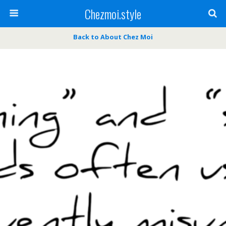
Chezmoi.style
Back to About Chez Moi