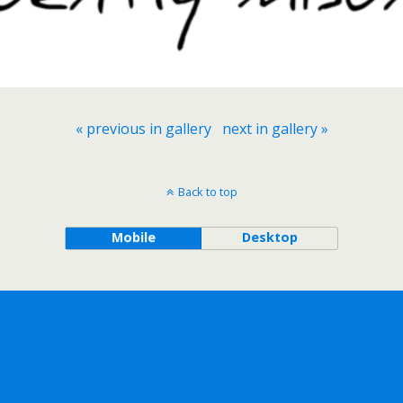
« previous in gallery
next in gallery »
Back to top
Mobile
Desktop