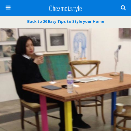
Chezmoi.style
Back to 20 Easy Tips to Style your Home