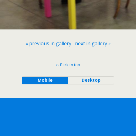
« previous in gallery
next in gallery »
Back to top
Mobile
Desktop