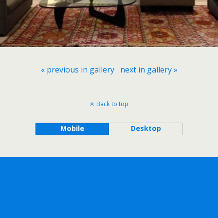
« previous in gallery
next in gallery »
Back to top
Mobile
Desktop