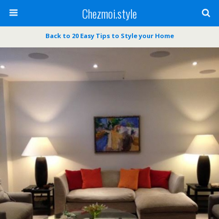
Chezmoi.style
Back to 20 Easy Tips to Style your Home