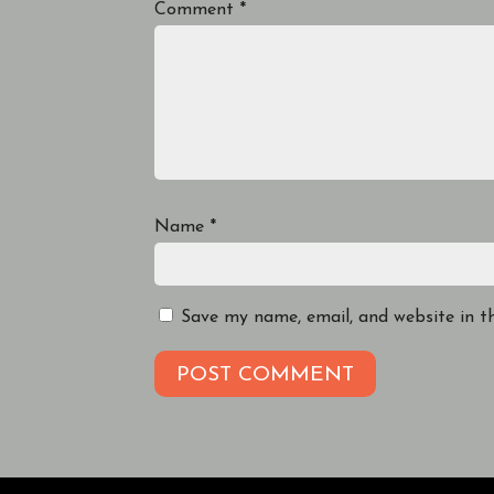
Comment
*
Name
*
Save my name, email, and website in t