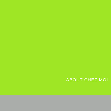
ABOUT CHEZ MOI