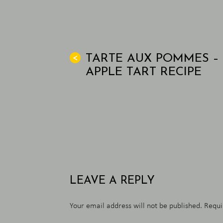
TARTE AUX POMMES –
<
APPLE TART RECIPE
LEAVE A REPLY
Your email address will not be published.
Requi