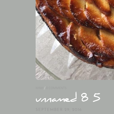
MIMI
/
0 COMMENTS
unnamed 8 5
SEPTEMBER 29, 2016