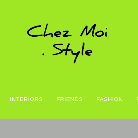
INTERIORS
FRIENDS
FASHION