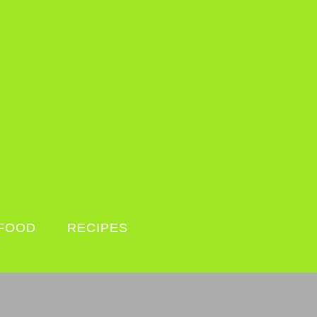
FOOD
RECIPES