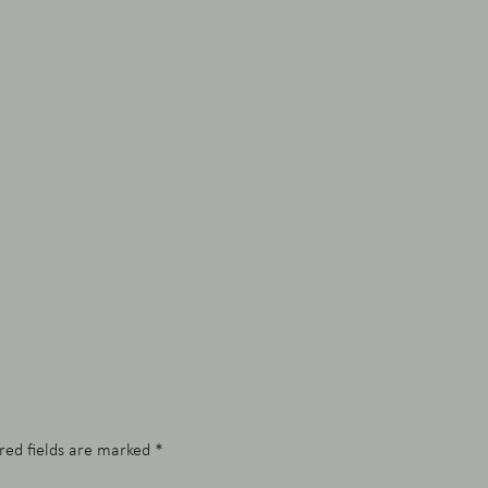
red fields are marked
*