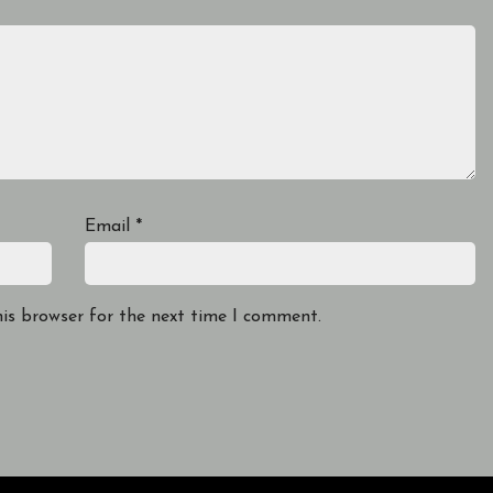
Email
*
his browser for the next time I comment.