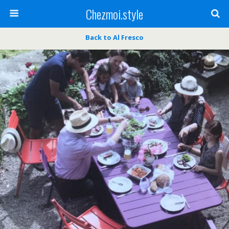
Chezmoi.style
Back to Al Fresco