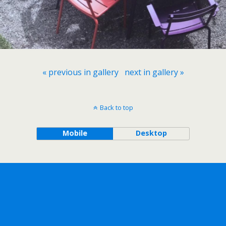
« previous in gallery
next in gallery »
Back to top
Mobile
Desktop