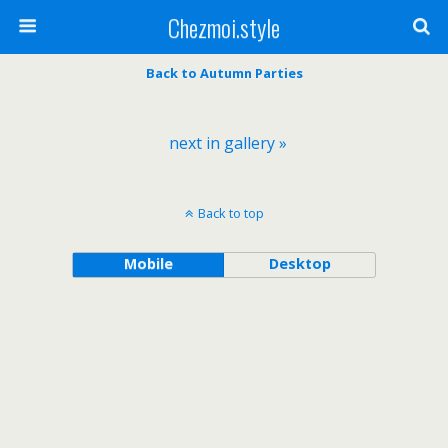
Chezmoi.style
Back to Autumn Parties
next in gallery »
Back to top
Mobile
Desktop