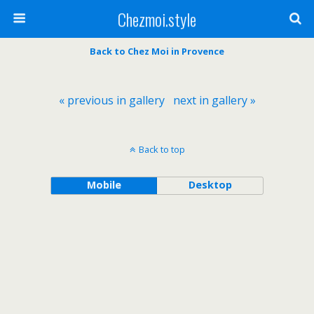
Chezmoi.style
Back to Chez Moi in Provence
« previous in gallery
next in gallery »
Back to top
Mobile
Desktop