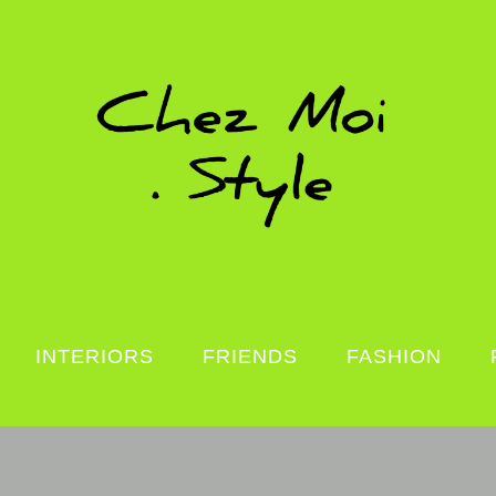
INTERIORS
FRIENDS
FASHION