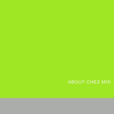
ABOUT CHEZ MOI