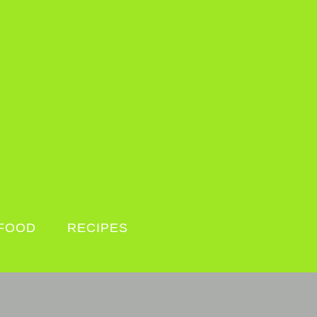
FOOD
RECIPES