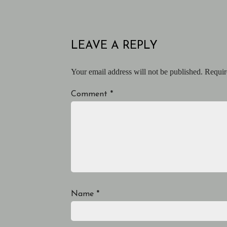
LEAVE A REPLY
Your email address will not be published.
Requir
Comment
*
Name
*