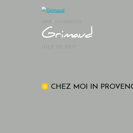
MIMI
/
0 COMMENTS
Grimaud
JULY 22, 2017
CHEZ MOI IN PROVEN
<