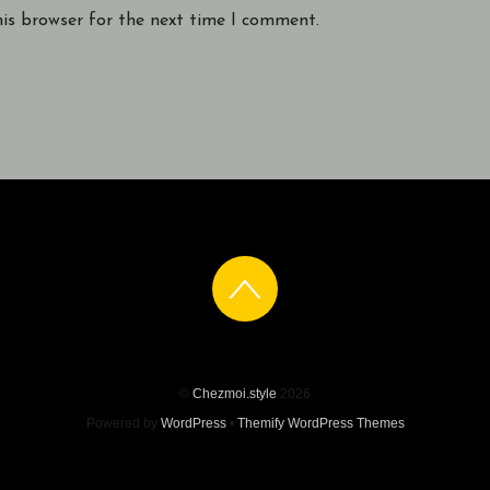
his browser for the next time I comment.
©
Chezmoi.style
2026
Powered by
WordPress
•
Themify WordPress Themes