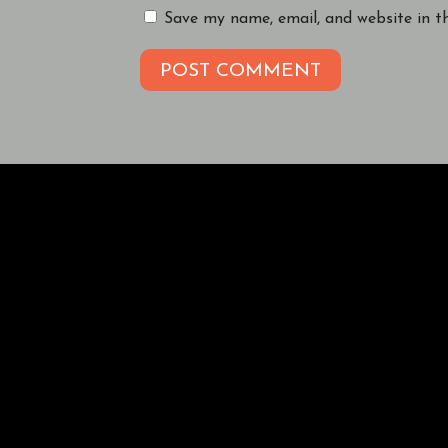
Save my name, email, and website in t