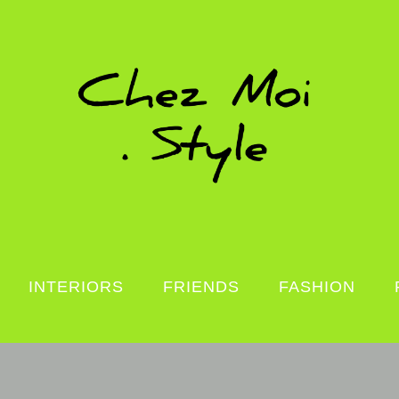
INTERIORS
FRIENDS
FASHION