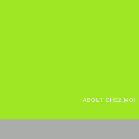
ABOUT CHEZ MOI