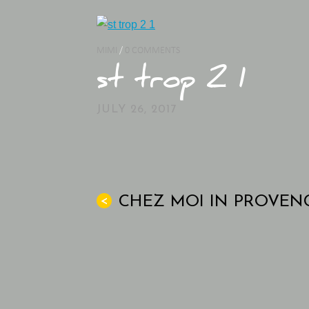
MIMI
/
0 COMMENTS
st trop 2 1
JULY 26, 2017
CHEZ MOI IN PROVEN
<