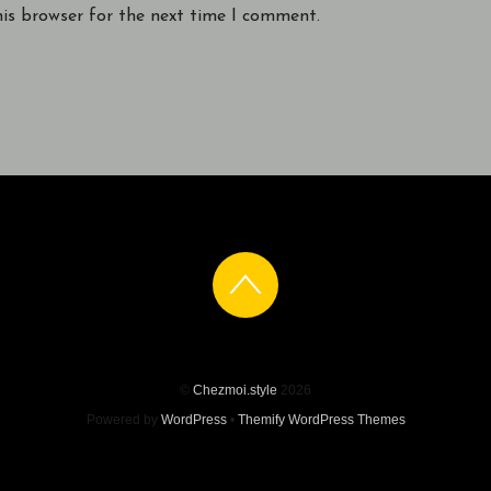
his browser for the next time I comment.
©
Chezmoi.style
2026
Powered by
WordPress
•
Themify WordPress Themes