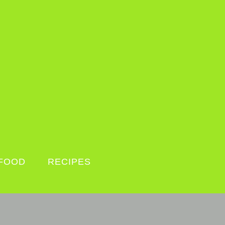
FOOD
RECIPES