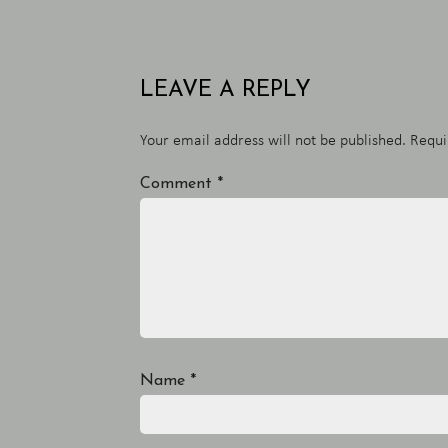
LEAVE A REPLY
Your email address will not be published.
Requi
Comment
*
Name
*