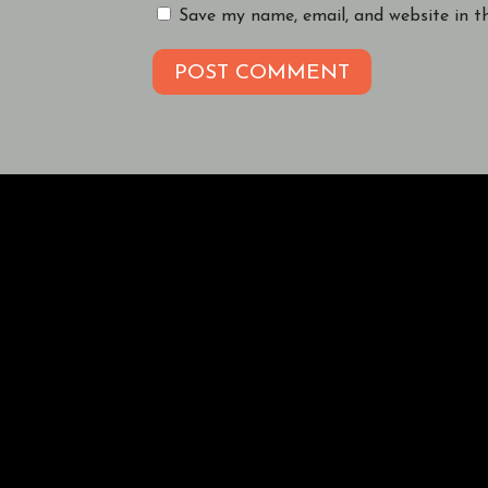
Save my name, email, and website in t