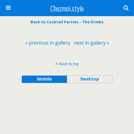
Chezmoi.style
Back to Cocktail Parties – The Drinks
« previous in gallery
next in gallery »
Back to top
Mobile
Desktop