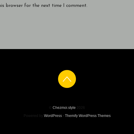
his browser for the next time I comment.
©
Chezmoi.style
2026
Powered by
WordPress
•
Themify WordPress Themes