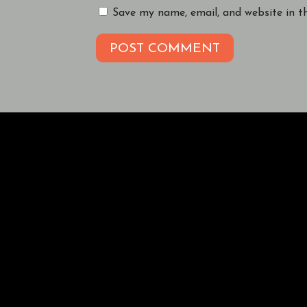
Save my name, email, and website in t