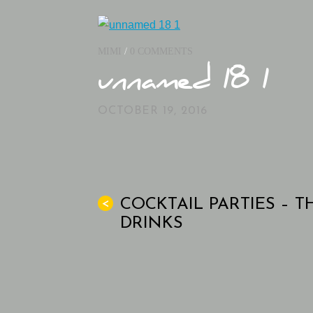
MIMI
/
0 COMMENTS
unnamed 18 1
OCTOBER 19, 2016
COCKTAIL PARTIES – T
<
DRINKS