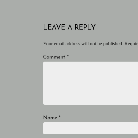
LEAVE A REPLY
Your email address will not be published.
Requir
Comment
*
Name
*