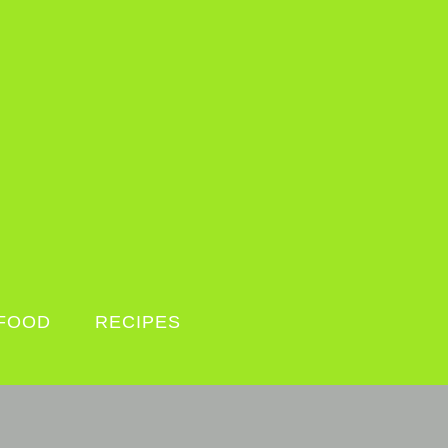
FOOD
RECIPES