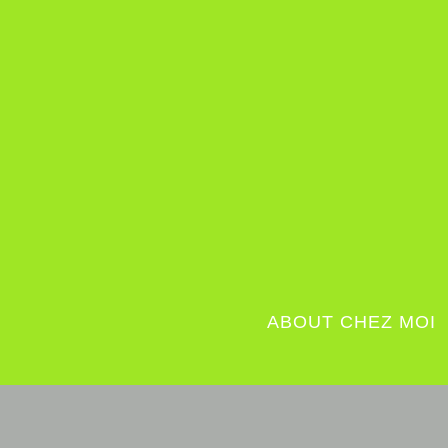
ABOUT CHEZ MOI