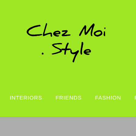
INTERIORS
FRIENDS
FASHION