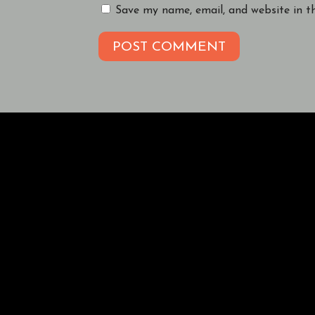
Save my name, email, and website in t