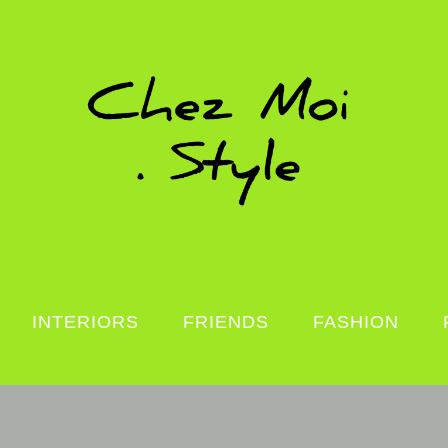
INTERIORS
FRIENDS
FASHION