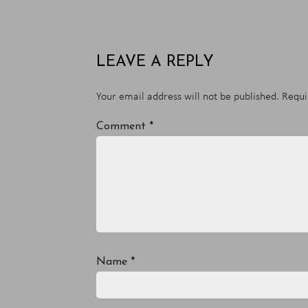
LEAVE A REPLY
Your email address will not be published.
Requi
Comment
*
Name
*