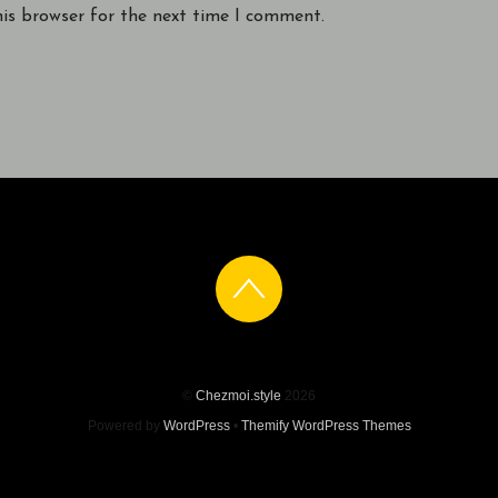
his browser for the next time I comment.
©
Chezmoi.style
2026
Powered by
WordPress
•
Themify WordPress Themes