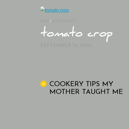
MIMI
/
0 COMMENTS
tomato crop
SEPTEMBER 16, 2016
COOKERY TIPS MY
<
MOTHER TAUGHT ME