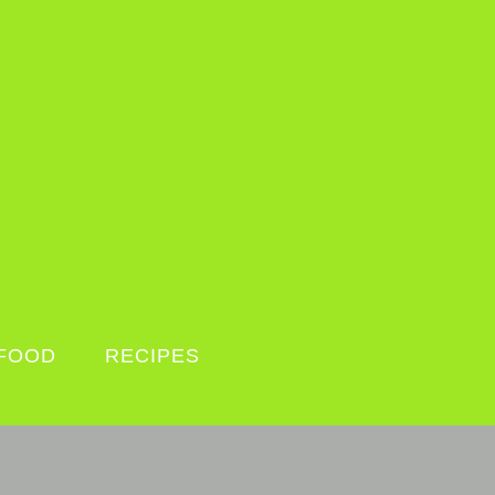
FOOD
RECIPES