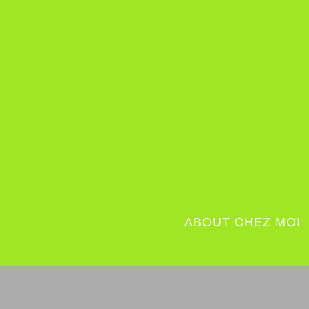
ABOUT CHEZ MOI