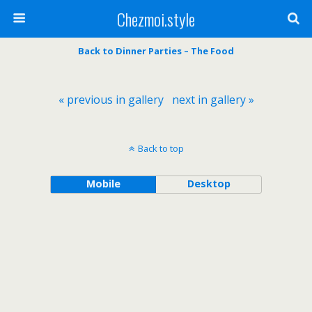
Chezmoi.style
Back to Dinner Parties – The Food
« previous in gallery
next in gallery »
Back to top
Mobile
Desktop