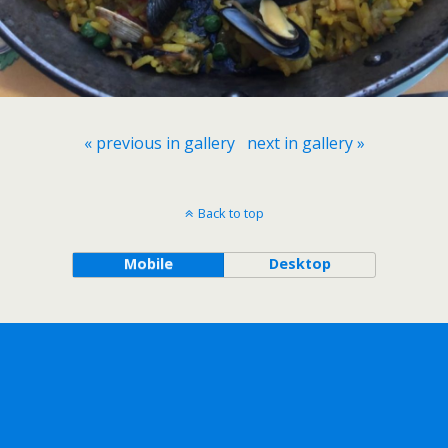
« previous in gallery
next in gallery »
Back to top
Mobile
Desktop