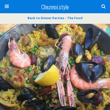
Chezmoi.style
Back to Dinner Parties – The Food