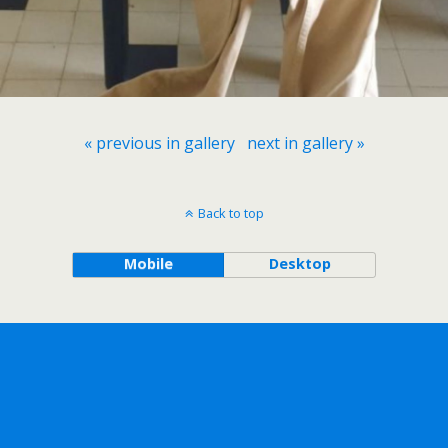
« previous in gallery
next in gallery »
Back to top
Mobile
Desktop