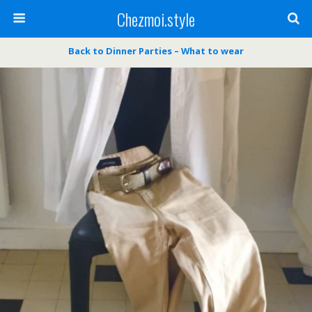
Chezmoi.style
Back to Dinner Parties – What to wear