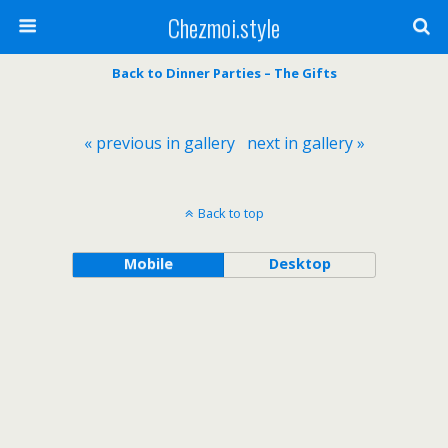
Chezmoi.style
Back to Dinner Parties – The Gifts
« previous in gallery
next in gallery »
Back to top
Mobile
Desktop