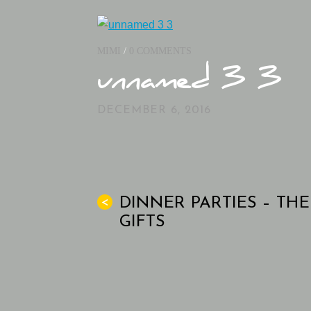
MIMI
/
0 COMMENTS
unnamed 3 3
DECEMBER 6, 2016
DINNER PARTIES – THE
<
GIFTS