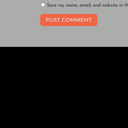
Save my name, email, and website in t