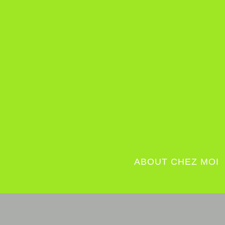
ABOUT CHEZ MOI