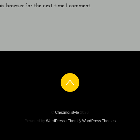
his browser for the next time I comment.
©
Chezmoi.style
2026
Powered by
WordPress
•
Themify WordPress Themes