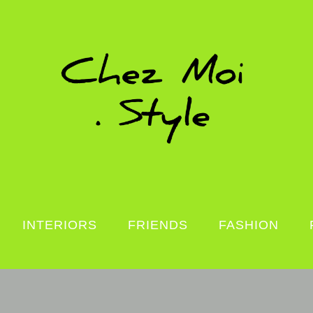
INTERIORS
FRIENDS
FASHION