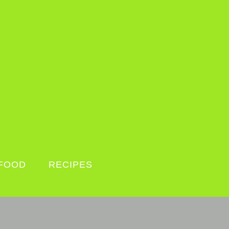
FOOD
RECIPES