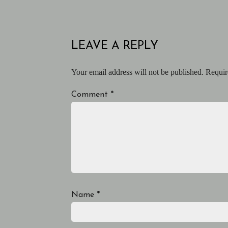
LEAVE A REPLY
Your email address will not be published.
Requir
Comment
*
Name
*