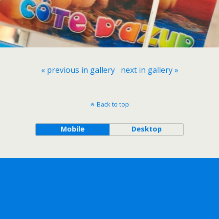
« previous in gallery
next in gallery »
Back to top
Mobile
Desktop