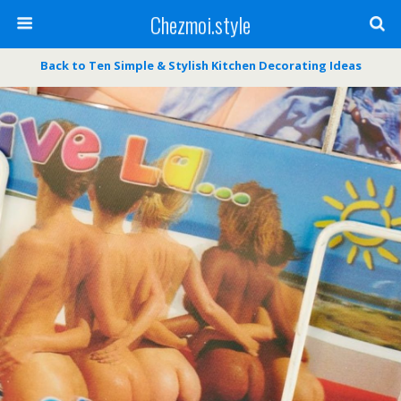
Chezmoi.style
Back to Ten Simple & Stylish Kitchen Decorating Ideas