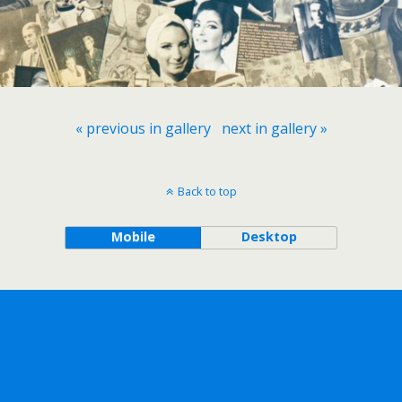
« previous in gallery
next in gallery »
Back to top
Mobile
Desktop