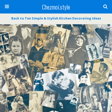
Chezmoi.style
Back to Ten Simple & Stylish Kitchen Decorating Ideas