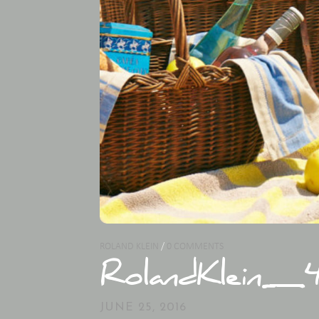
ROLAND KLEIN
/
0 COMMENTS
RolandKlein_4
JUNE 25, 2016