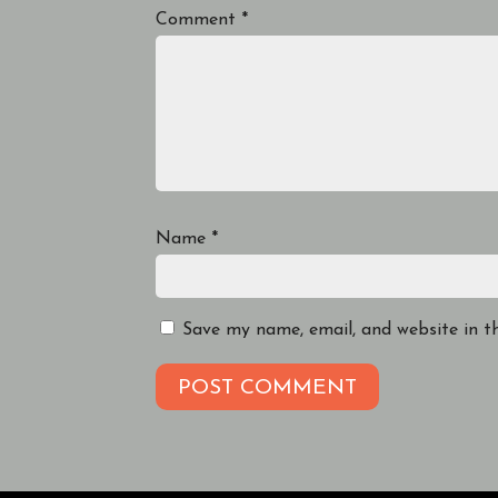
Comment
*
Name
*
Save my name, email, and website in t