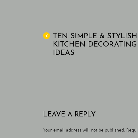
TEN SIMPLE & STYLISH
<
KITCHEN DECORATING
IDEAS
LEAVE A REPLY
Your email address will not be published.
Requi