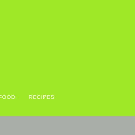
FOOD
RECIPES