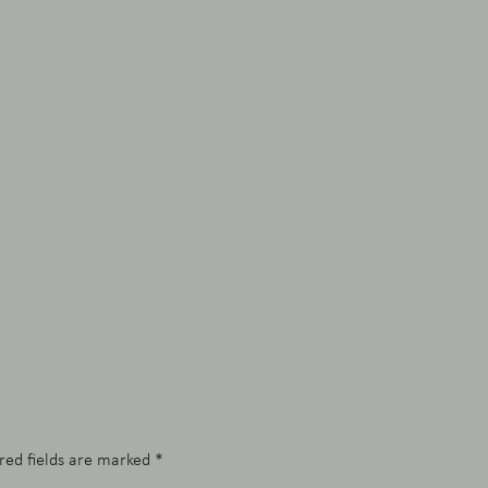
red fields are marked
*