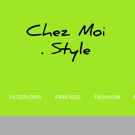
INTERIORS
FRIENDS
FASHION