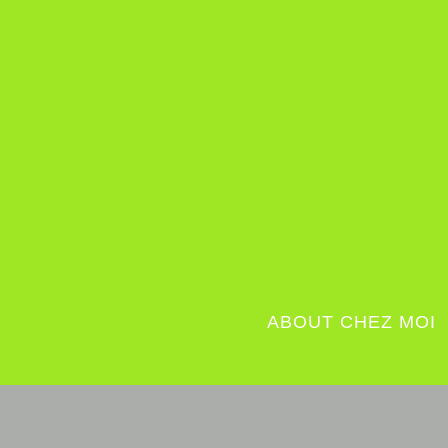
ABOUT CHEZ MOI