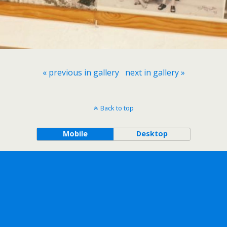
« previous in gallery
next in gallery »
Back to top
Mobile
Desktop