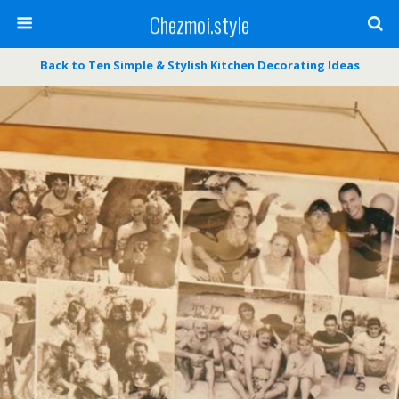
Chezmoi.style
Back to Ten Simple & Stylish Kitchen Decorating Ideas