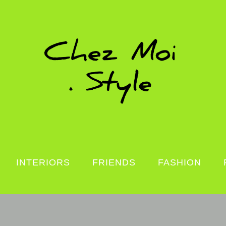
INTERIORS
FRIENDS
FASHION