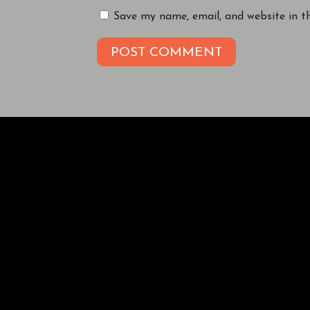
Save my name, email, and website in t