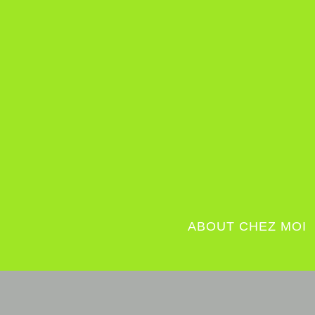
ABOUT CHEZ MOI