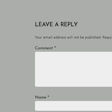
LEAVE A REPLY
Your email address will not be published.
Requi
Comment
*
Name
*