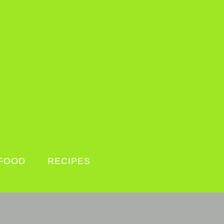
FOOD
RECIPES