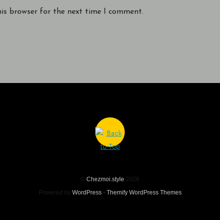
his browser for the next time I comment.
©
Chezmoi.style
2026
Powered by
WordPress
•
Themify WordPress Themes