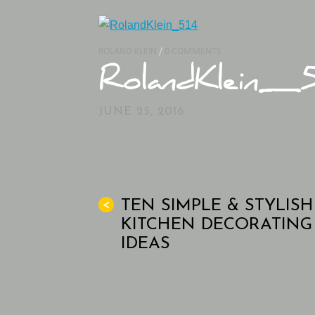
ROLAND KLEIN
/
0 COMMENTS
RolandKlein_5
JUNE 25, 2016
TEN SIMPLE & STYLISH
<
KITCHEN DECORATING
IDEAS