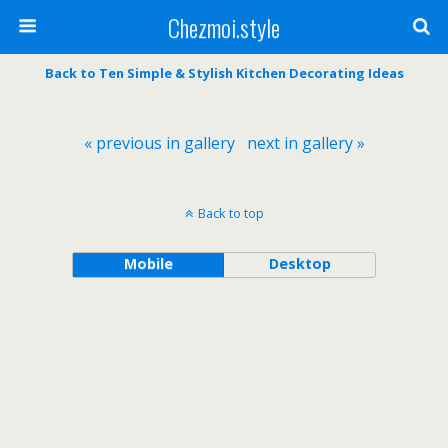
Chezmoi.style
Back to Ten Simple & Stylish Kitchen Decorating Ideas
« previous in gallery
next in gallery »
Back to top
Mobile
Desktop