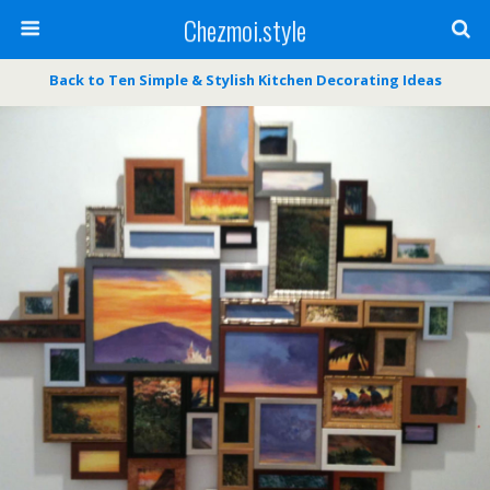
Chezmoi.style
Back to Ten Simple & Stylish Kitchen Decorating Ideas