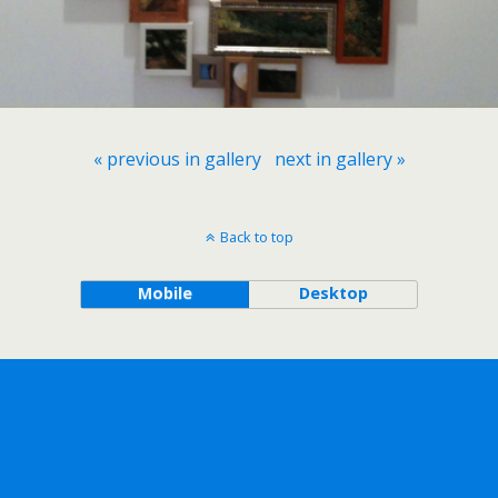
« previous in gallery
next in gallery »
Back to top
Mobile
Desktop