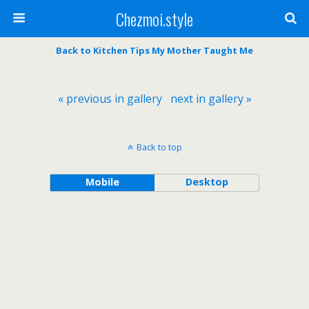
Chezmoi.style
Back to Kitchen Tips My Mother Taught Me
« previous in gallery
next in gallery »
Back to top
Mobile
Desktop