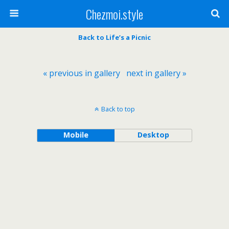
Chezmoi.style
Back to Life’s a Picnic
« previous in gallery
next in gallery »
Back to top
Mobile
Desktop