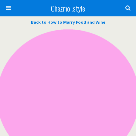
Chezmoi.style
Back to How to Marry Food and Wine