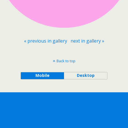
« previous in gallery
next in gallery »
Back to top
Mobile
Desktop