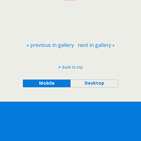
« previous in gallery
next in gallery »
Back to top
Mobile
Desktop