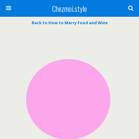
Chezmoi.style
Back to How to Marry Food and Wine