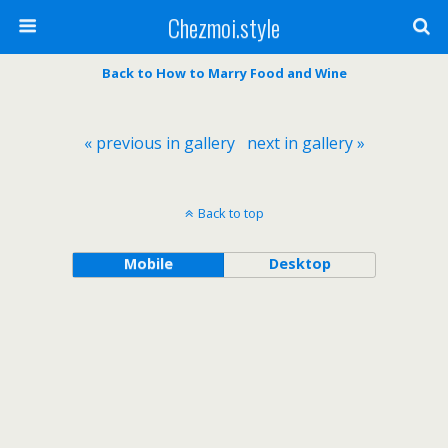
Chezmoi.style
Back to How to Marry Food and Wine
« previous in gallery
next in gallery »
Back to top
Mobile
Desktop