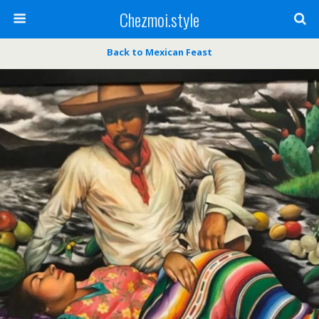
Chezmoi.style
Back to Mexican Feast