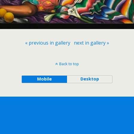
« previous in gallery
next in gallery »
Back to top
Mobile
Desktop