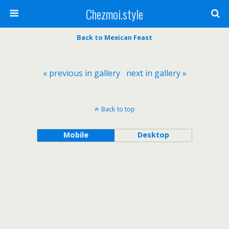
Chezmoi.style
Back to Mexican Feast
« previous in gallery
next in gallery »
Back to top
Mobile
Desktop